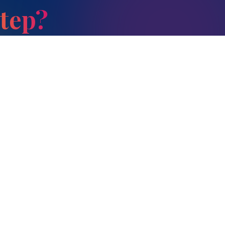
Step?
Parent Guides
Contact Us
#33, SRB Campus, Opp
How to Choose the Right
SRB Gardenia, Kumbena
School
Agrahara, Kadugodi (P),
Extracurricular Activities
Bengaluru – 560 067
+91 78999 23434
Student–Teacher Ratio
+91 78999 23489
Screen Time & Study