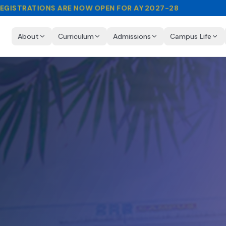
EGISTRATIONS ARE NOW OPEN FOR AY 2027-28
About
Curriculum
Admissions
Campus Life