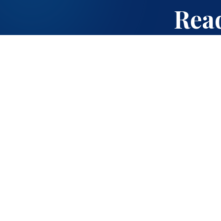
Read
Quick Links
About Us
Cambridge Curriculum
A K-12 school offering
ICSE Curriculum
ICSE and Cambridge
International curricula
Admissions
on a 7-acre campus
in Kadugodi,
Campus Life