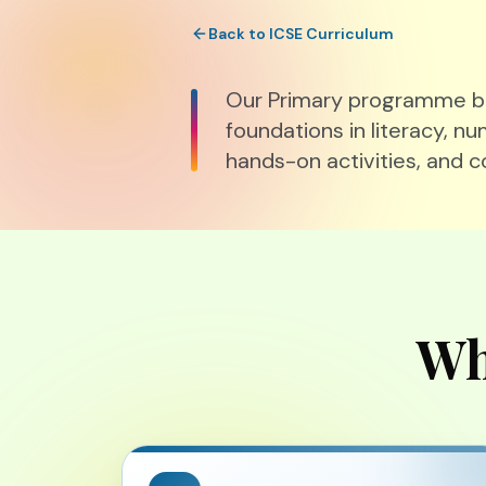
Back to ICSE Curriculum
Our Primary programme bal
foundations in literacy, nu
hands-on activities, and c
Wh