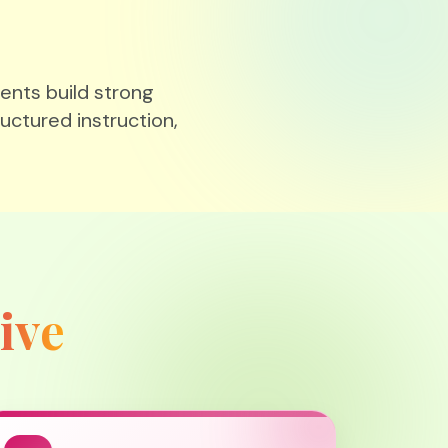
ents build strong
ructured instruction,
ive