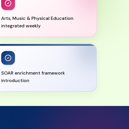
Arts, Music & Physical Education
integrated weekly
SOAR enrichment framework
introduction