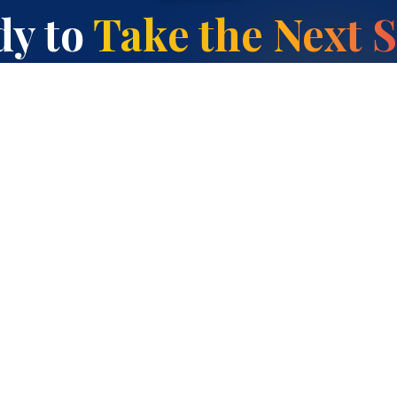
y to
Take the Next 
Enquire About ICSE Primary
Contact Us
Programmes
Guides
Cambridge K–12 Programs
Best ICSE Schools in
Whitefield
ICSE
Cambridge / IGCSE Schools
NIOS / Inclusive Education
in Kadugodi
SAT / PSAT / AP Centre
Choosing a School in