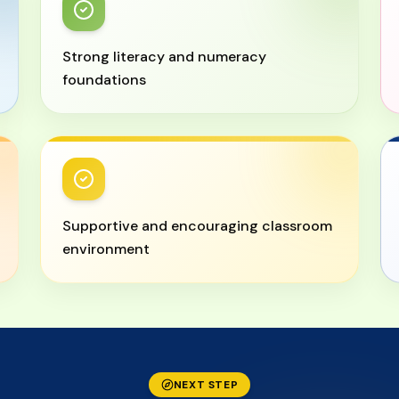
Strong literacy and numeracy
foundations
Supportive and encouraging classroom
environment
NEXT STEP