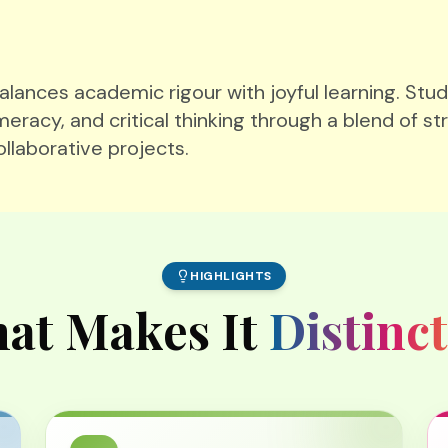
ances academic rigour with joyful learning. Stud
meracy, and critical thinking through a blend of st
ollaborative projects.
HIGHLIGHTS
at Makes It
Distinct