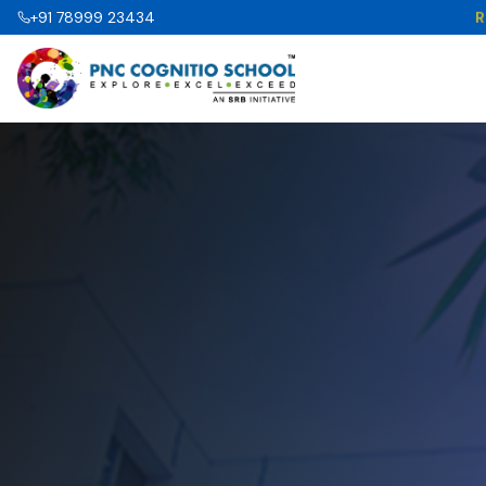
R
+91 78999 23434