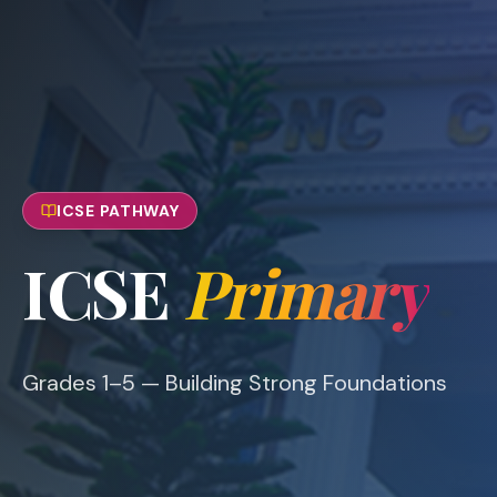
ICSE PATHWAY
ICSE
Primary
Grades 1–5 — Building Strong Foundations