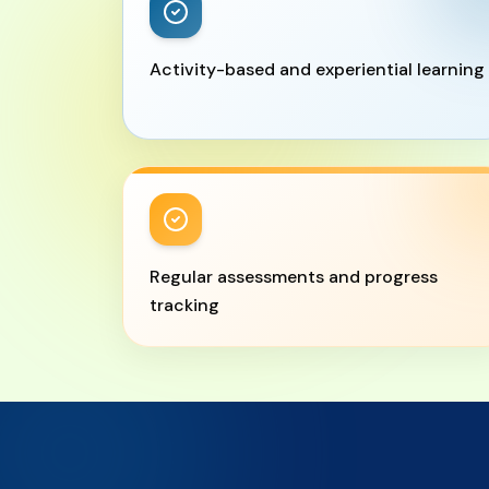
Activity-based and experiential learning
Regular assessments and progress
tracking