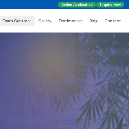
Online Application
Enquire Now
Exam Centre
Gallery
Testimonials
Blog
Contact